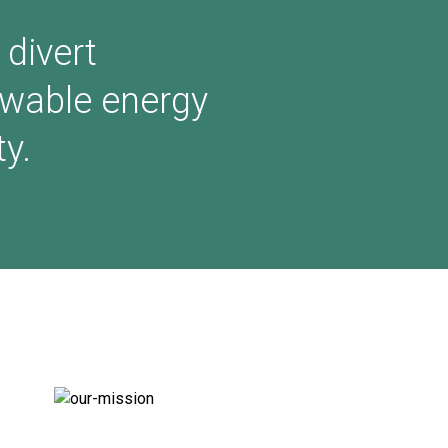
 divert
ewable energy
y.