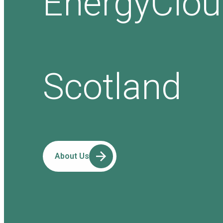
EnergyClo
Scotland
About Us