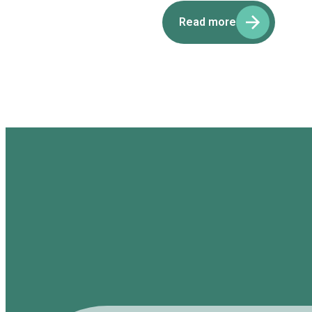
Read more