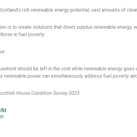
cotland’s rich renewable energy potential, vast amounts of clean el
on is to create solutions that divert surplus renewable energy,
those in fuel poverty.
ve:
sehold should be left in the cold while renewable energy goes
s renewable power can simultaneously address fuel poverty an
Scottish House Condition Survey 2023
fit
er