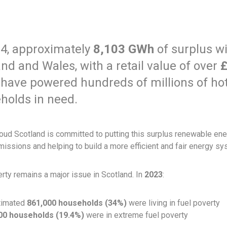
24, approximately
8,103 GWh
of surplus w
nd and Wales, with a retail value of over
£
 have powered hundreds of millions of hot
holds in need.
ud Scotland is committed to putting this surplus renewable ener
issions and helping to build a more efficient and fair energy sys
rty remains a major issue in Scotland. In
2023
:
timated
861,000 households (34%)
were living in fuel poverty
00 households (19.4%)
were in extreme fuel poverty