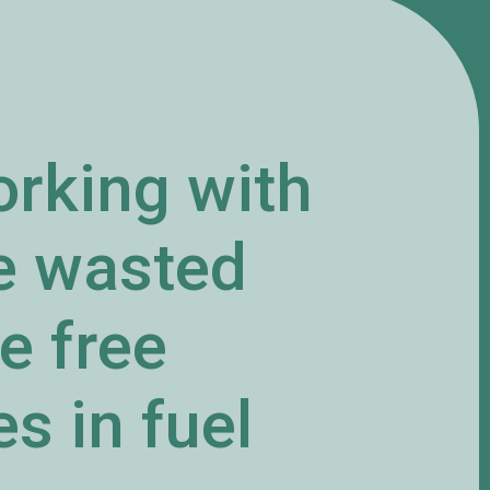
orking with
he wasted
e free
s in fuel