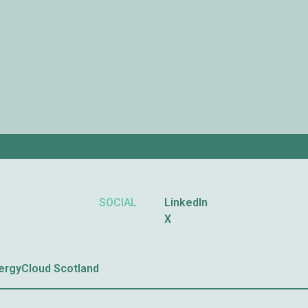
SOCIAL
LinkedIn
X
nergyCloud Scotland