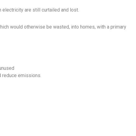
ectricity are still curtailed and lost.
 which would otherwise be wasted, into homes, with a primary
 unused
d reduce emissions.