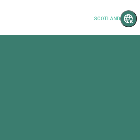
SCOTLAND