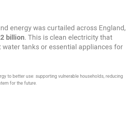
ind energy was curtailed across England,
2 billion
. This is clean electricity that
 water tanks or essential appliances for
gy to better use: supporting vulnerable households, reducing
tem for the future.