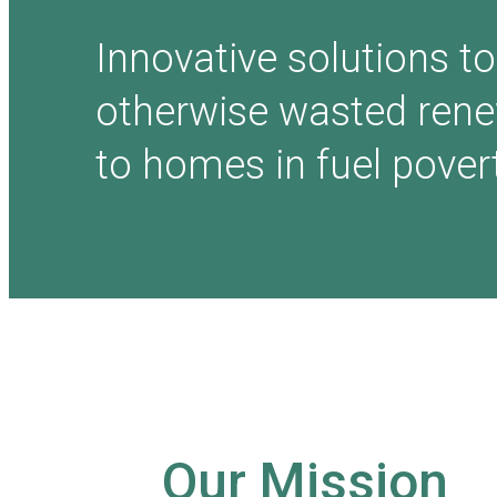
Innovative solutions to
otherwise wasted ren
to homes in fuel povert
Our Mission