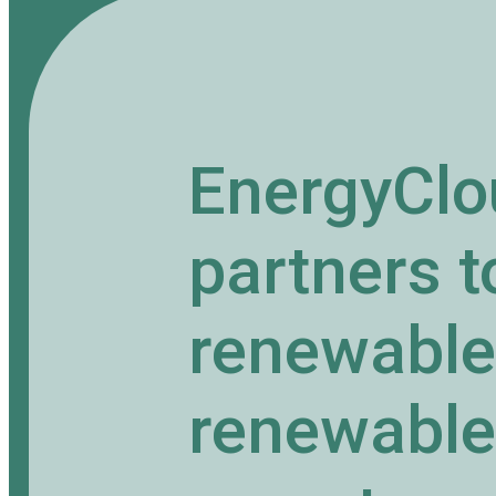
EnergyClo
partners 
renewable 
renewable 