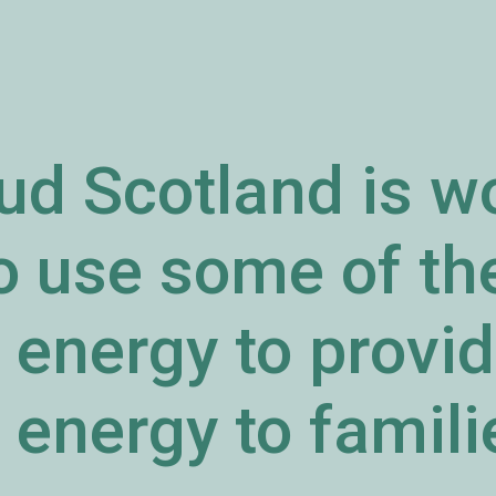
ud Scotland is w
to use some of t
energy to provid
energy to familie