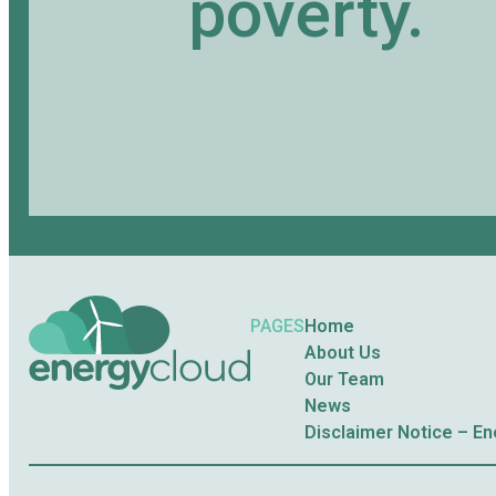
poverty.
PAGES
Home
About Us
Our Team
News
Disclaimer Notice – E