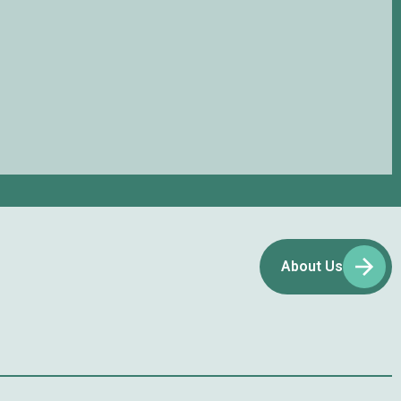
About Us