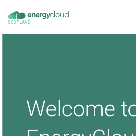
SCOTLAND
Welcome t