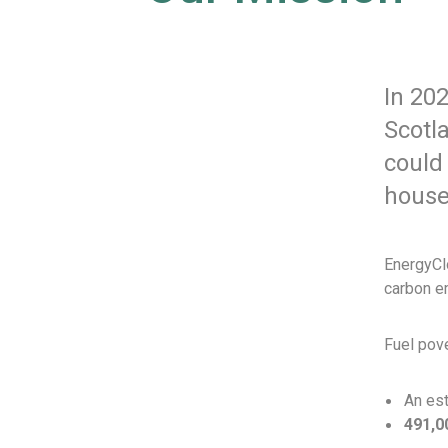
In 20
Scotla
could
house
EnergyClo
carbon em
Fuel pove
An es
491,0