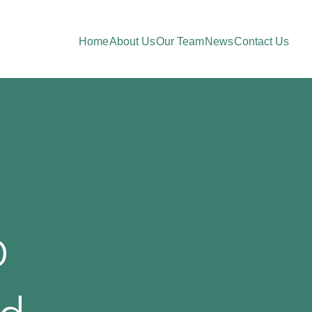
Home
About Us
Our Team
News
Contact Us
o