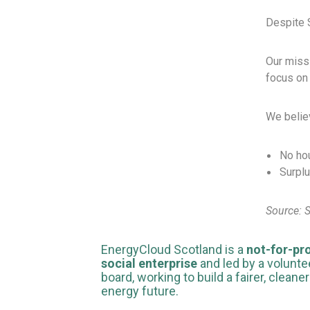
Despite S
Our missi
focus on 
We belie
No hou
Surplu
Source: 
EnergyCloud Scotland is a
not-for-pro
social enterprise
and led by a volunte
board, working to build a fairer, cleaner
energy future.