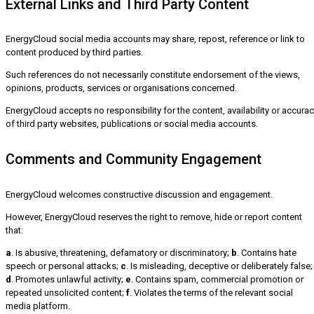
External Links and Third Party Content
EnergyCloud social media accounts may share, repost, reference or link to
content produced by third parties.
Such references do not necessarily constitute endorsement of the views,
opinions, products, services or organisations concerned.
EnergyCloud accepts no responsibility for the content, availability or accura
of third party websites, publications or social media accounts.
Comments and Community Engagement
EnergyCloud welcomes constructive discussion and engagement.
However, EnergyCloud reserves the right to remove, hide or report content
that:
a
. Is abusive, threatening, defamatory or discriminatory;
b
. Contains hate
speech or personal attacks;
c
. Is misleading, deceptive or deliberately false;
d
. Promotes unlawful activity;
e
. Contains spam, commercial promotion or
repeated unsolicited content;
f
. Violates the terms of the relevant social
media platform.