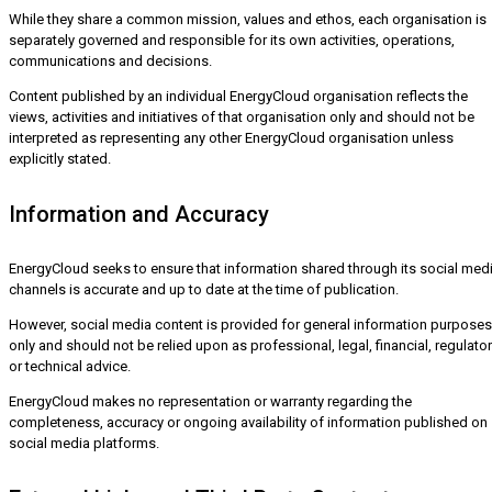
While they share a common mission, values and ethos, each organisation is
separately governed and responsible for its own activities, operations,
communications and decisions.
Content published by an individual EnergyCloud organisation reflects the
views, activities and initiatives of that organisation only and should not be
interpreted as representing any other EnergyCloud organisation unless
explicitly stated.
Information and Accuracy
EnergyCloud seeks to ensure that information shared through its social med
channels is accurate and up to date at the time of publication.
However, social media content is provided for general information purposes
only and should not be relied upon as professional, legal, financial, regulato
or technical advice.
EnergyCloud makes no representation or warranty regarding the
completeness, accuracy or ongoing availability of information published on
social media platforms.