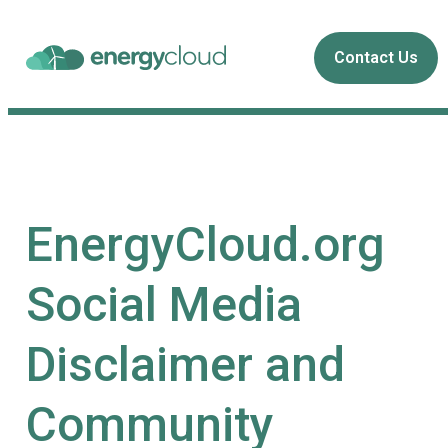
Contact Us
EnergyCloud.org
Social Media
Disclaimer and
Community