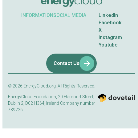
INFORMATION
SOCIAL MEDIA
LinkedIn
Facebook
X
Instagram
Youtube
Contact Us
© 2026
EnergyCloud.org. All Rights Reserved.
EnergyCloud Foundation, 20 Harcourt Street,
Dublin 2, D02 H364, Ireland Company number
739226