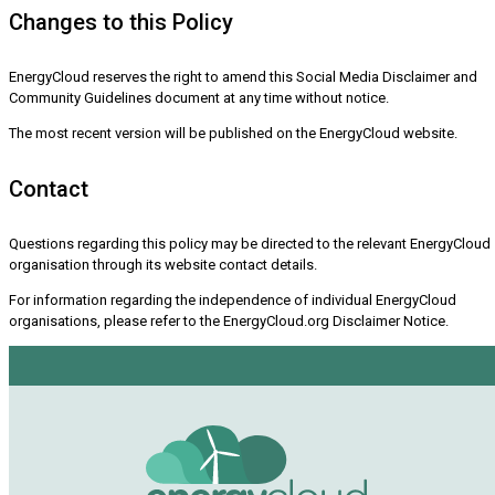
Changes to this Policy
EnergyCloud reserves the right to amend this Social Media Disclaimer and
Community Guidelines document at any time without notice.
The most recent version will be published on the EnergyCloud website.
Contact
Questions regarding this policy may be directed to the relevant EnergyCloud
organisation through its website contact details.
For information regarding the independence of individual EnergyCloud
organisations, please refer to the EnergyCloud.org Disclaimer Notice.