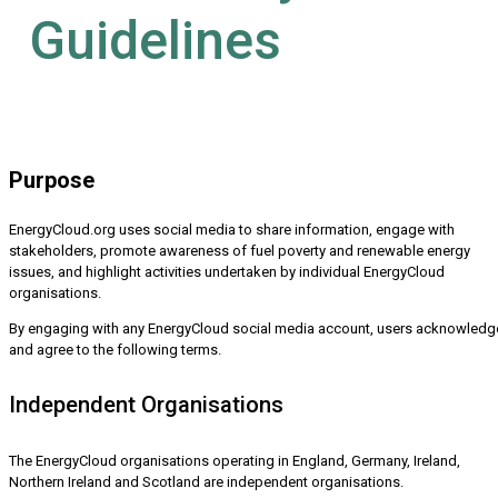
Guidelines
Purpose
EnergyCloud.org uses social media to share information, engage with
stakeholders, promote awareness of fuel poverty and renewable energy
issues, and highlight activities undertaken by individual EnergyCloud
organisations.
By engaging with any EnergyCloud social media account, users acknowledg
and agree to the following terms.
Independent Organisations
The EnergyCloud organisations operating in England, Germany, Ireland,
Northern Ireland and Scotland are independent organisations.