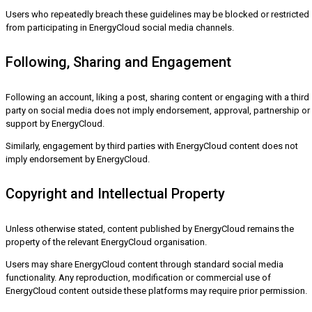
Users who repeatedly breach these guidelines may be blocked or restricted
from participating in EnergyCloud social media channels.
Following, Sharing and Engagement
Following an account, liking a post, sharing content or engaging with a third
party on social media does not imply endorsement, approval, partnership or
support by EnergyCloud.
Similarly, engagement by third parties with EnergyCloud content does not
imply endorsement by EnergyCloud.
Copyright and Intellectual Property
Unless otherwise stated, content published by EnergyCloud remains the
property of the relevant EnergyCloud organisation.
Users may share EnergyCloud content through standard social media
functionality. Any reproduction, modification or commercial use of
EnergyCloud content outside these platforms may require prior permission.