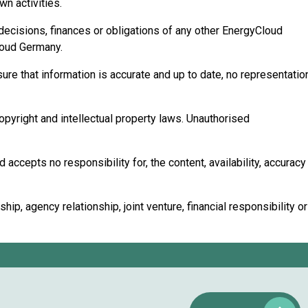
n activities.
 decisions, finances or obligations of any other EnergyCloud
Cloud Germany.
ure that information is accurate and up to date, no representatio
copyright and intellectual property laws. Unauthorised
accepts no responsibility for, the content, availability, accuracy
p, agency relationship, joint venture, financial responsibility or