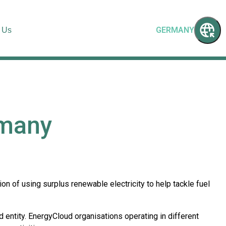
GERMANY
 Us
rmany
 of using surplus renewable electricity to help tackle fuel
 entity. EnergyCloud organisations operating in different