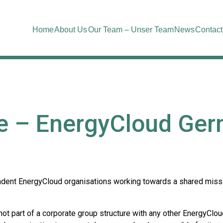
Home
About Us
Our Team – Unser Team
News
Contact
ce – EnergyCloud Ge
ent EnergyCloud organisations working towards a shared mission
t part of a corporate group structure with any other EnergyCloud