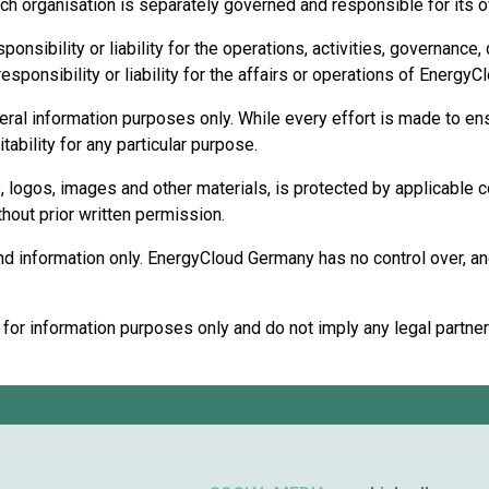
ch organisation is separately governed and responsible for its ow
sibility or liability for the operations, activities, governance,
sponsibility or liability for the affairs or operations of Energy
eral information purposes only. While every effort is made to ens
ability for any particular purpose.
cs, logos, images and other materials, is protected by applicable 
thout prior written permission.
d information only. EnergyCloud Germany has no control over, and 
r information purposes only and do not imply any legal partnershi