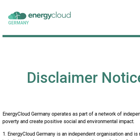
GERMANY
Disclaimer Noti
EnergyCloud Germany operates as part of a network of independ
poverty and create positive social and environmental impact.
1. EnergyCloud Germany is an independent organisation and is no