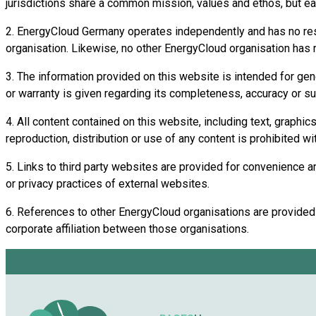
jurisdictions share a common mission, values and ethos, but ea
2. EnergyCloud Germany operates independently and has no respon
organisation. Likewise, no other EnergyCloud organisation has re
3. The information provided on this website is intended for gen
or warranty is given regarding its completeness, accuracy or suit
4. All content contained on this website, including text, graphi
reproduction, distribution or use of any content is prohibited wi
5. Links to third party websites are provided for convenience an
or privacy practices of external websites.
6. References to other EnergyCloud organisations are provided fo
corporate affiliation between those organisations.