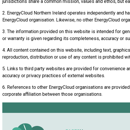
jurisdictions share a common mission, values and ethos, but ea
2. EnergyCloud Northern Ireland operates independently and has n
EnergyCloud organisation. Likewise, no other EnergyCloud organis
3. The information provided on this website is intended for gen
or warranty is given regarding its completeness, accuracy or suit
4. All content contained on this website, including text, graphi
reproduction, distribution or use of any content is prohibited wi
5. Links to third party websites are provided for convenience and
accuracy or privacy practices of external websites.
6. References to other EnergyCloud organisations are provided fo
corporate affiliation between those organisations.