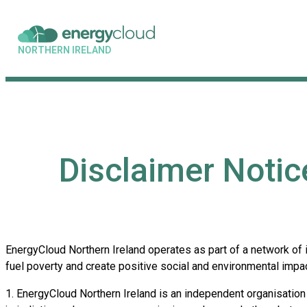
NORTHERN IRELAND
Disclaimer Notic
EnergyCloud Northern Ireland operates as part of a network of
fuel poverty and create positive social and environmental impac
1. EnergyCloud Northern Ireland is an independent organisation 