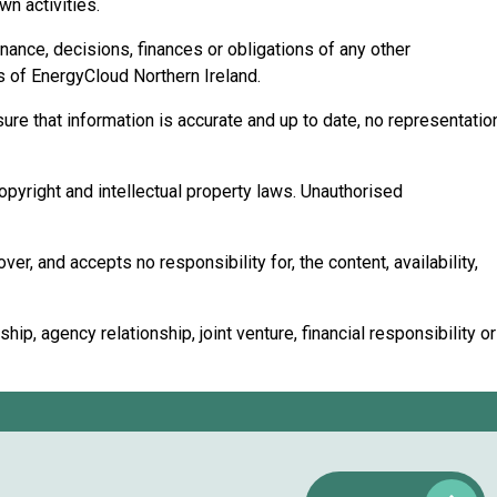
n activities.
rnance, decisions, finances or obligations of any other
ns of EnergyCloud Northern Ireland.
ure that information is accurate and up to date, no representatio
copyright and intellectual property laws. Unauthorised
r, and accepts no responsibility for, the content, availability,
p, agency relationship, joint venture, financial responsibility or