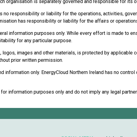
ch organisation is separately governed and responsible for its ow
o responsibility or liability for the operations, activities, gove
ation has responsibility or liability for the affairs or operatio
eral information purposes only. While every effort is made to ens
ability for any particular purpose.
cs, logos, images and other materials, is protected by applicable 
thout prior written permission.
 information only. EnergyCloud Northern Ireland has no control ove
r information purposes only and do not imply any legal partnershi