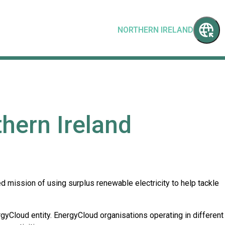
NORTHERN IRELAND
hern Ireland
 mission of using surplus renewable electricity to help tackle
rgyCloud entity. EnergyCloud organisations operating in different