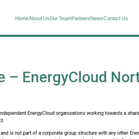
Home
About Us
Our Team
Partners
News
Contact Us
e – EnergyCloud Nort
 independent EnergyCloud organisations working towards a shared
t.
and is not part of a corporate group structure with any other Ene