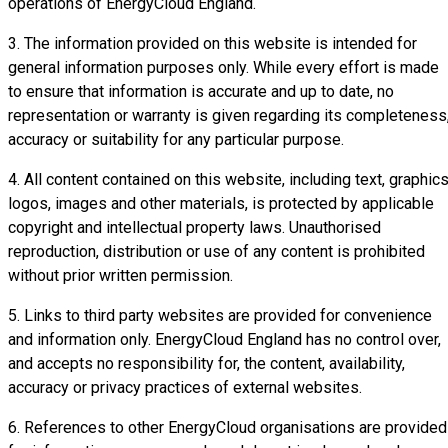
operations of EnergyCloud England.
3. The information provided on this website is intended for
general information purposes only. While every effort is made
to ensure that information is accurate and up to date, no
representation or warranty is given regarding its completeness
accuracy or suitability for any particular purpose.
4. All content contained on this website, including text, graphics
logos, images and other materials, is protected by applicable
copyright and intellectual property laws. Unauthorised
reproduction, distribution or use of any content is prohibited
without prior written permission.
5. Links to third party websites are provided for convenience
and information only. EnergyCloud England has no control over,
and accepts no responsibility for, the content, availability,
accuracy or privacy practices of external websites.
6. References to other EnergyCloud organisations are provided