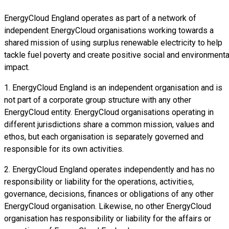
EnergyCloud England operates as part of a network of
independent EnergyCloud organisations working towards a
shared mission of using surplus renewable electricity to help
tackle fuel poverty and create positive social and environmenta
impact.
1. EnergyCloud England is an independent organisation and is
not part of a corporate group structure with any other
EnergyCloud entity. EnergyCloud organisations operating in
different jurisdictions share a common mission, values and
ethos, but each organisation is separately governed and
responsible for its own activities.
2. EnergyCloud England operates independently and has no
responsibility or liability for the operations, activities,
governance, decisions, finances or obligations of any other
EnergyCloud organisation. Likewise, no other EnergyCloud
organisation has responsibility or liability for the affairs or