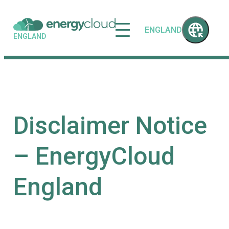
ENGLAND
ENGLAND
Disclaimer Notice
– EnergyCloud
England