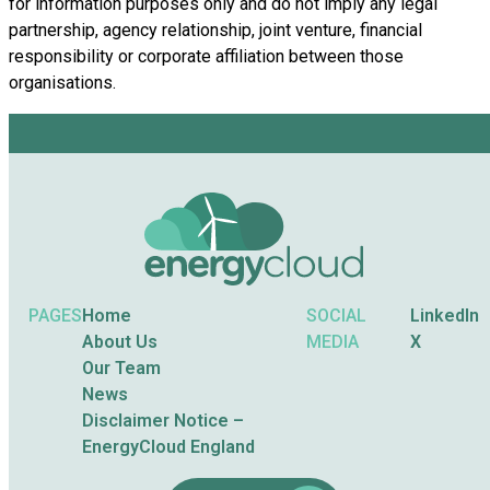
for information purposes only and do not imply any legal
partnership, agency relationship, joint venture, financial
responsibility or corporate affiliation between those
organisations.
PAGES
Home
SOCIAL
LinkedIn
About Us
MEDIA
X
Our Team
News
Disclaimer Notice –
EnergyCloud England