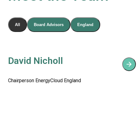
All
Board Advisors
England
David Nicholl
Chairperson EnergyCloud England