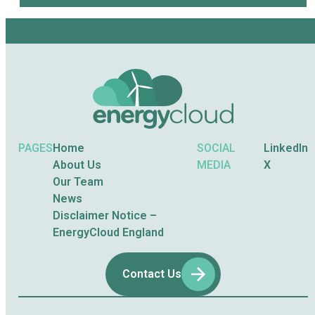
PAGES
Home
SOCIAL
LinkedIn
About Us
MEDIA
X
Our Team
News
Disclaimer Notice –
EnergyCloud England
Contact Us