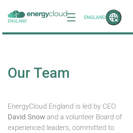
ENGLAND
ENGLAND
Our Team
EnergyCloud England is led by CEO
David Snow
and a volunteer Board of
experienced leaders, committed to