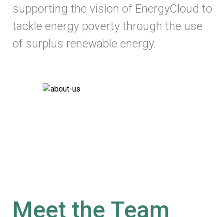
supporting the vision of EnergyCloud to
tackle energy poverty through the use
of surplus renewable energy.
Meet the Team