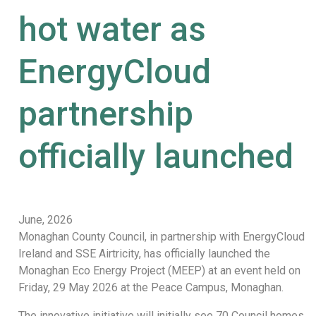
hot water as
EnergyCloud
partnership
officially launched
June, 2026
Monaghan County Council, in partnership with EnergyCloud
Ireland and SSE Airtricity, has officially launched the
Monaghan Eco Energy Project (MEEP) at an event held on
Friday, 29 May 2026 at the Peace Campus, Monaghan.
The innovative initiative will initially see 70 Council homes