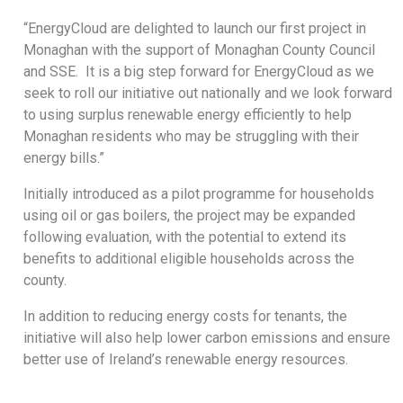
“EnergyCloud are delighted to launch our first project in
Monaghan with the support of Monaghan County Council
and SSE. It is a big step forward for EnergyCloud as we
seek to roll our initiative out nationally and we look forward
to using surplus renewable energy efficiently to help
Monaghan residents who may be struggling with their
energy bills.”
Initially introduced as a pilot programme for households
using oil or gas boilers, the project may be expanded
following evaluation, with the potential to extend its
benefits to additional eligible households across the
county.
In addition to reducing energy costs for tenants, the
initiative will also help lower carbon emissions and ensure
better use of Ireland’s renewable energy resources.