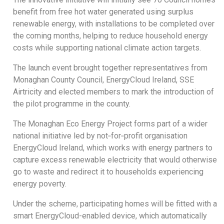
benefit from free hot water generated using surplus
renewable energy, with installations to be completed over
the coming months, helping to reduce household energy
costs while supporting national climate action targets.
The launch event brought together representatives from
Monaghan County Council, EnergyCloud Ireland, SSE
Airtricity and elected members to mark the introduction of
the pilot programme in the county.
The Monaghan Eco Energy Project forms part of a wider
national initiative led by not‑for‑profit organisation
EnergyCloud Ireland, which works with energy partners to
capture excess renewable electricity that would otherwise
go to waste and redirect it to households experiencing
energy poverty.
Under the scheme, participating homes will be fitted with a
smart EnergyCloud-enabled device, which automatically