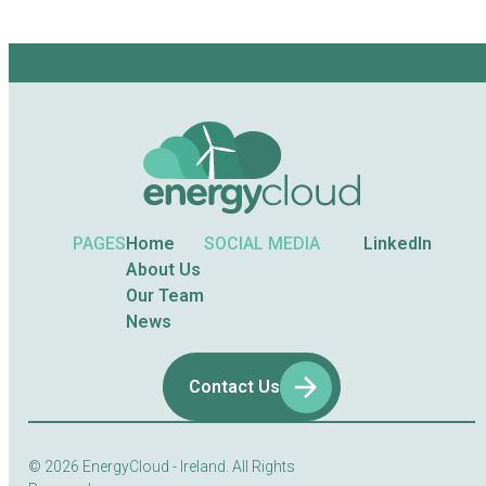
PAGES
Home
SOCIAL MEDIA
LinkedIn
About Us
Our Team
News
Contact Us
© 2026
EnergyCloud - Ireland. All Rights