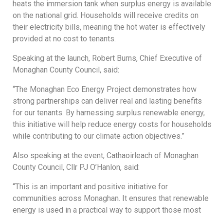
heats the immersion tank when surplus energy is available
on the national grid. Households will receive credits on
their electricity bills, meaning the hot water is effectively
provided at no cost to tenants.
Speaking at the launch, Robert Burns, Chief Executive of
Monaghan County Council, said:
“The Monaghan Eco Energy Project demonstrates how
strong partnerships can deliver real and lasting benefits
for our tenants. By harnessing surplus renewable energy,
this initiative will help reduce energy costs for households
while contributing to our climate action objectives.”
Also speaking at the event, Cathaoirleach of Monaghan
County Council, Cllr PJ O’Hanlon, said:
“This is an important and positive initiative for
communities across Monaghan. It ensures that renewable
energy is used in a practical way to support those most