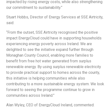
impacted by rising energy costs, while also strengthening
our commitment to sustainability.”
Stuart Hobbs, Director of Energy Services at SSE Airtricity,
said:
“From the outset, SSE Airtricity recognised the positive
impact EnergyCloud could have in supporting households
experiencing energy poverty across Ireland. We are
delighted to see the initiative expand further through
Monaghan County Council, enabling more families to
benefit from free hot water generated from surplus
renewable energy. By using surplus renewable electricity
to provide practical support to homes across the county,
this initiative is helping communities while also
contributing to a more sustainable energy system. We look
forward to seeing the programme continue to grow in
communities across Ireland.”
Alan Wyley, CEO of EnergyCloud Ireland, commented: