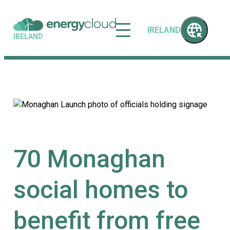
IRELAND
IRELAND
70 Monaghan
social homes to
benefit from free