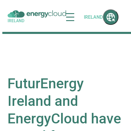
IRELAND
IRELAND
FuturEnergy
Ireland and
EnergyCloud have