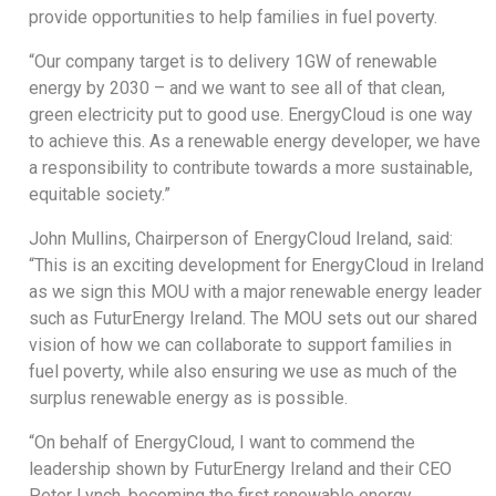
provide opportunities to help families in fuel poverty.
“Our company target is to delivery 1GW of renewable
energy by 2030 – and we want to see all of that clean,
green electricity put to good use. EnergyCloud is one way
to achieve this. As a renewable energy developer, we have
a responsibility to contribute towards a more sustainable,
equitable society.”
John Mullins, Chairperson of EnergyCloud Ireland, said:
“This is an exciting development for EnergyCloud in Ireland
as we sign this MOU with a major renewable energy leader
such as FuturEnergy Ireland. The MOU sets out our shared
vision of how we can collaborate to support families in
fuel poverty, while also ensuring we use as much of the
surplus renewable energy as is possible.
“On behalf of EnergyCloud, I want to commend the
leadership shown by FuturEnergy Ireland and their CEO
Peter Lynch, becoming the first renewable energy