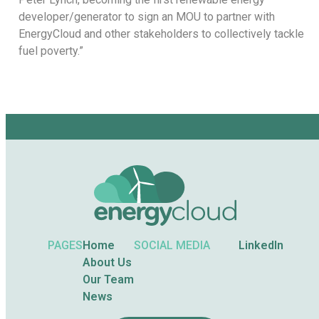
developer/generator to sign an MOU to partner with
EnergyCloud and other stakeholders to collectively tackle
fuel poverty.”
PAGES
Home
SOCIAL MEDIA
LinkedIn
About Us
Our Team
News