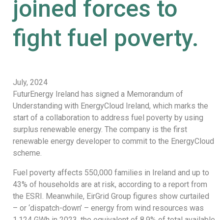
joined forces to
fight fuel poverty.
July, 2024
FuturEnergy Ireland has signed a Memorandum of
Understanding with EnergyCloud Ireland, which marks the
start of a collaboration to address fuel poverty by using
surplus renewable energy. The company is the first
renewable energy developer to commit to the EnergyCloud
scheme.
Fuel poverty affects 550,000 families in Ireland and up to
43% of households are at risk, according to a report from
the ESRI. Meanwhile, EirGrid Group figures show curtailed
– or ‘dispatch-down’ – energy from wind resources was
1,124 GWh in 2023, the equivalent of 8.9% of total available