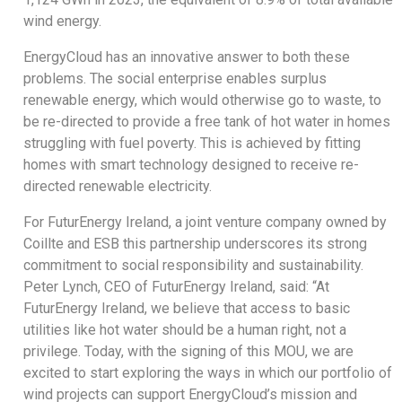
wind energy.
EnergyCloud has an innovative answer to both these
problems. The social enterprise enables surplus
renewable energy, which would otherwise go to waste, to
be re-directed to provide a free tank of hot water in homes
struggling with fuel poverty. This is achieved by fitting
homes with smart technology designed to receive re-
directed renewable electricity.
For FuturEnergy Ireland, a joint venture company owned by
Coillte and ESB this partnership underscores its strong
commitment to social responsibility and sustainability.
Peter Lynch, CEO of FuturEnergy Ireland, said: “At
FuturEnergy Ireland, we believe that access to basic
utilities like hot water should be a human right, not a
privilege. Today, with the signing of this MOU, we are
excited to start exploring the ways in which our portfolio of
wind projects can support EnergyCloud’s mission and