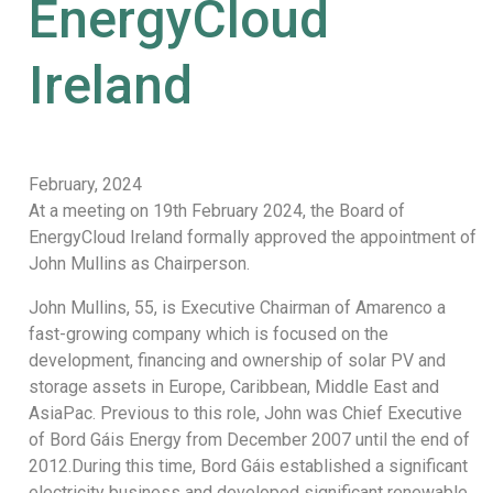
EnergyCloud
Ireland
February, 2024
At a meeting on 19th February 2024, the Board of
EnergyCloud Ireland formally approved the appointment of
John Mullins as Chairperson.
John Mullins, 55, is Executive Chairman of Amarenco a
fast-growing company which is focused on the
development, financing and ownership of solar PV and
storage assets in Europe, Caribbean, Middle East and
AsiaPac. Previous to this role, John was Chief Executive
of Bord Gáis Energy from December 2007 until the end of
2012.During this time, Bord Gáis established a significant
electricity business and developed significant renewable