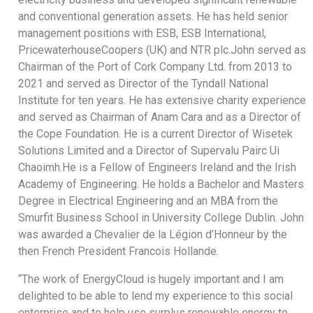
and conventional generation assets. He has held senior
management positions with ESB, ESB International,
PricewaterhouseCoopers (UK) and NTR plc.John served as
Chairman of the Port of Cork Company Ltd. from 2013 to
2021 and served as Director of the Tyndall National
Institute for ten years. He has extensive charity experience
and served as Chairman of Anam Cara and as a Director of
the Cope Foundation. He is a current Director of Wisetek
Solutions Limited and a Director of Supervalu Pairc Ui
Chaoimh.He is a Fellow of Engineers Ireland and the Irish
Academy of Engineering. He holds a Bachelor and Masters
Degree in Electrical Engineering and an MBA from the
Smurfit Business School in University College Dublin. John
was awarded a Chevalier de la Légion d’Honneur by the
then French President Francois Hollande.
“The work of EnergyCloud is hugely important and I am
delighted to be able to lend my experience to this social
enterprise and to help use surplus renewable energy to