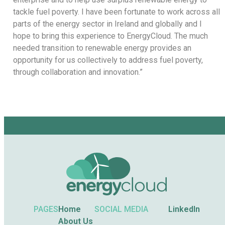
tackle fuel poverty. I have been fortunate to work across all
parts of the energy sector in Ireland and globally and I
hope to bring this experience to EnergyCloud. The much
needed transition to renewable energy provides an
opportunity for us collectively to address fuel poverty,
through collaboration and innovation.”
PAGES
Home
SOCIAL MEDIA
LinkedIn
About Us