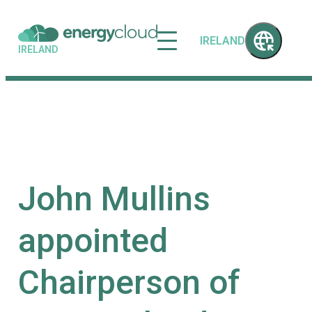
IRELAND
IRELAND
John Mullins
appointed
Chairperson of